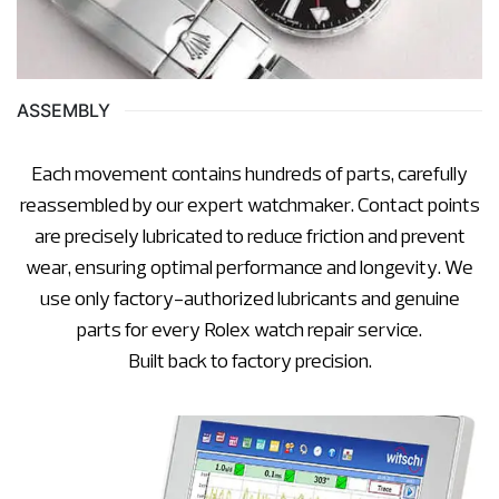
ASSEMBLY
Each movement contains hundreds of parts, carefully
reassembled by our expert watchmaker. Contact points
are precisely lubricated to reduce friction and prevent
wear, ensuring optimal performance and longevity. We
use only factory-authorized lubricants and genuine
parts for every Rolex watch repair service.
Built back to factory precision.