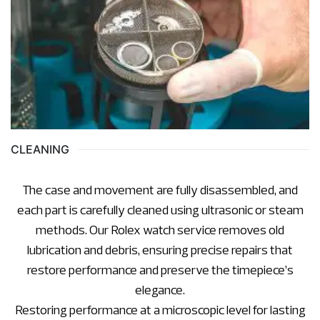
CLEANING
The case and movement are fully disassembled, and
each part is carefully cleaned using ultrasonic or steam
methods. Our Rolex watch service removes old
lubrication and debris, ensuring precise repairs that
restore performance and preserve the timepiece’s
elegance.
Restoring performance at a microscopic level for lasting