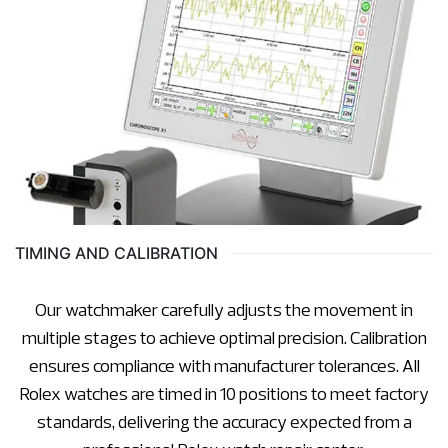
TIMING AND CALIBRATION
Our watchmaker carefully adjusts the movement in
multiple stages to achieve optimal precision. Calibration
ensures compliance with manufacturer tolerances. All
Rolex watches are timed in 10 positions to meet factory
standards, delivering the accuracy expected from a