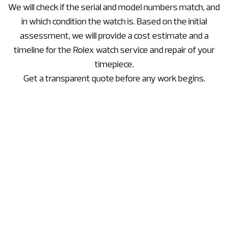
We will check if the serial and model numbers match, and
in which condition the watch is. Based on the initial
assessment, we will provide a cost estimate and a
timeline for the Rolex watch service and repair of your
timepiece.
Get a transparent quote before any work begins.