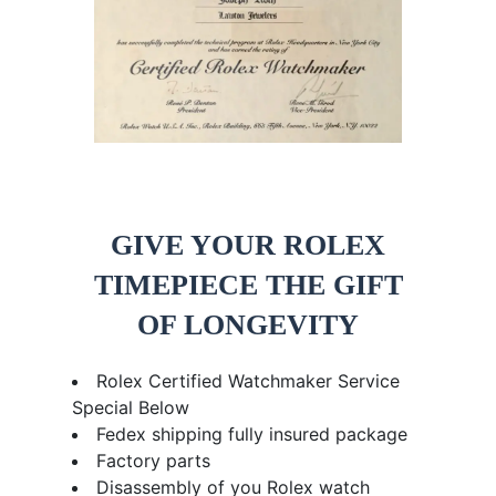
GIVE YOUR ROLEX
TIMEPIECE THE GIFT
OF LONGEVITY
Rolex Certified Watchmaker Service
Special Below
Fedex shipping fully insured package
Factory parts
Disassembly of you Rolex watch