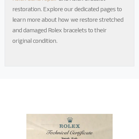
restoration
. Explore our dedicated pages to
learn more about how we restore stretched
and damaged Rolex bracelets to their
original condition.