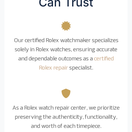
Can Trust
Our certified Rolex watchmaker specializes
solely in Rolex watches, ensuring accurate
and dependable outcomes as a
certified
Rolex repair
specialist.
As a Rolex watch repair center, we prioritize
preserving the authenticity, functionality,
and worth of each timepiece.