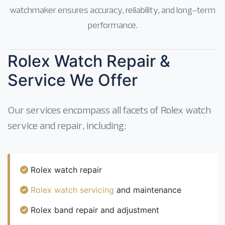
watchmaker ensures accuracy, reliability, and long-term
performance.
Rolex Watch Repair &
Service We Offer
Our services encompass all facets of Rolex watch
service and repair, including:
Rolex watch repair
Rolex watch servicing
and maintenance
Rolex band repair and adjustment