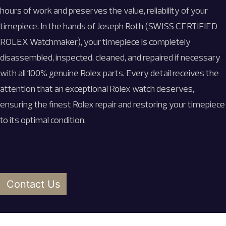
hours of work and preserves the value, reliability of your
timepiece. In the hands of Joseph Roth (SWISS CERTIFIED
ROLEX Watchmaker), your timepiece is completely
disassembled, inspected, cleaned, and repaired if necessary
with all 100% genuine Rolex parts. Every detail receives the
attention that an exceptional Rolex watch deserves,
ensuring the finest
Rolex repair and
restoring your timepiece
to its optimal condition.
Contact Us