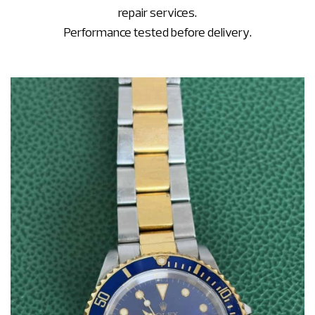
repair services.
Performance tested before delivery.