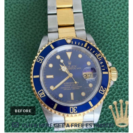
BEFORE
CLICK HERE GET A FREE ESTIMATE!