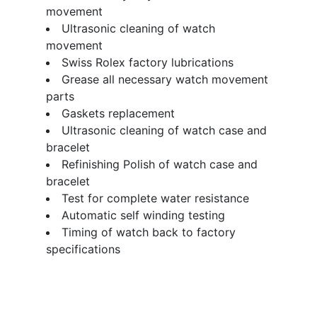
movement
Ultrasonic cleaning of watch
movement
Swiss Rolex factory lubrications
Grease all necessary watch movement
parts
Gaskets replacement
Ultrasonic cleaning of watch case and
bracelet
Refinishing Polish of watch case and
bracelet
Test for complete water resistance
Automatic self winding testing
Timing of watch back to factory
specifications