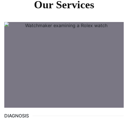
Our Services
DIAGNOSIS