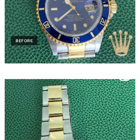
BEFORE