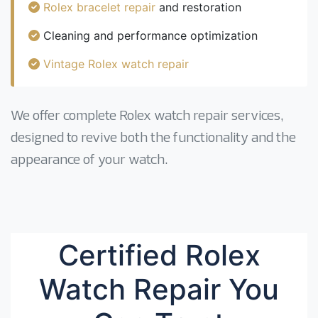
Rolex bracelet repair
and restoration
Cleaning and performance optimization
Vintage Rolex watch repair
We offer complete Rolex watch repair services,
designed to revive both the functionality and the
appearance of your watch.
Certified Rolex
Watch Repair You