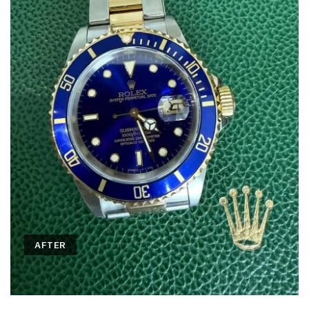
AFTER