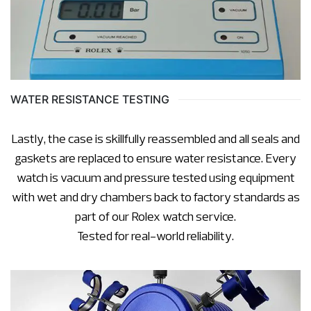
WATER RESISTANCE TESTING
Lastly, the case is skillfully reassembled and all seals and
gaskets are replaced to ensure water resistance. Every
watch is vacuum and pressure tested using equipment
with wet and dry chambers back to factory standards as
part of our Rolex watch service.
Tested for real-world reliability.