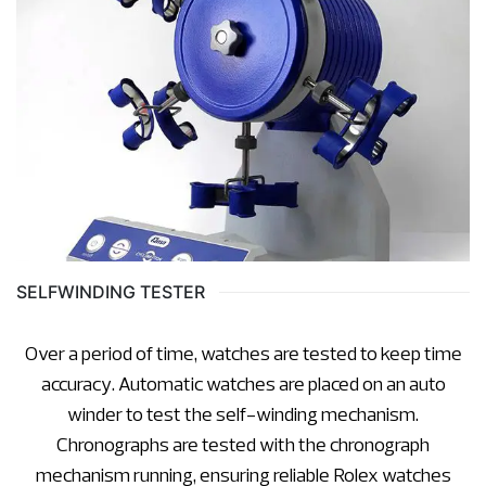
SELFWINDING TESTER
Over a period of time, watches are tested to keep time
accuracy. Automatic watches are placed on an auto
winder to test the self-winding mechanism.
Chronographs are tested with the chronograph
mechanism running, ensuring reliable Rolex watches