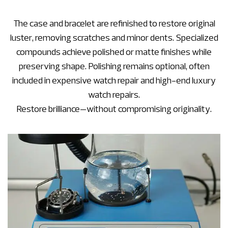
The case and bracelet are refinished to restore original
luster, removing scratches and minor dents. Specialized
compounds achieve polished or matte finishes while
preserving shape. Polishing remains optional, often
included in expensive watch repair and high-end luxury
watch repairs.
Restore brilliance—without compromising originality.