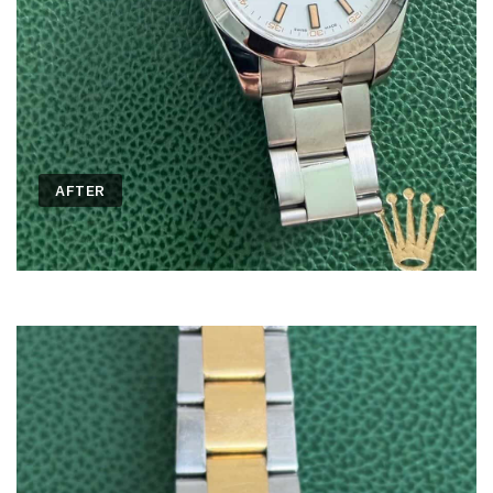
AFTER