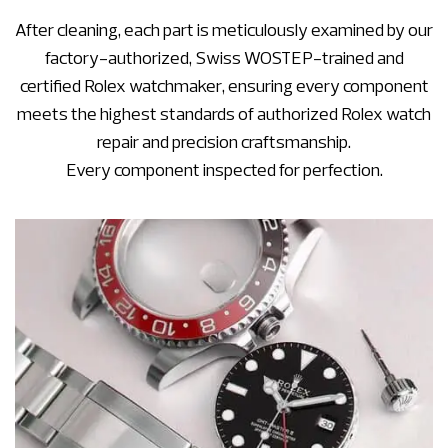
After cleaning, each part is meticulously examined by our
factory-authorized, Swiss WOSTEP-trained and
certified Rolex watchmaker, ensuring every component
meets the highest standards of authorized Rolex watch
repair and precision craftsmanship.
Every component inspected for perfection.