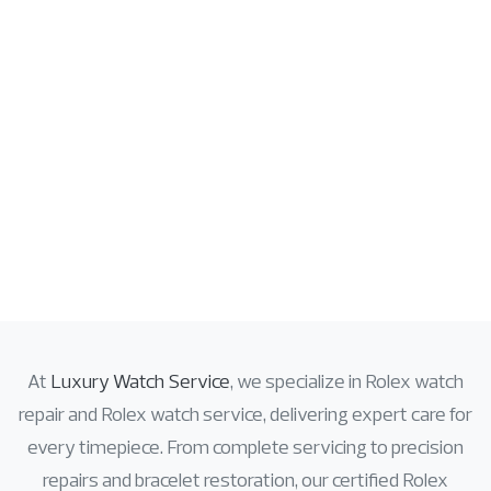
At
Luxury Watch Service
, we specialize in
Rolex watch
repair
and
Rolex watch service
, delivering expert care for
every timepiece. From complete servicing to precision
repairs and bracelet restoration, our certified Rolex