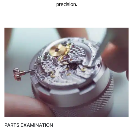
precision.
PARTS EXAMINATION