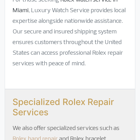
Miami
, Luxury Watch Service provides local
expertise alongside nationwide assistance.
Our secure and insured shipping system
ensures customers throughout the United
States can access professional Rolex repair
services with peace of mind.
Specialized Rolex Repair
Services
We also offer specialized services such as
Rolex band repair
and
Rolex bracelet