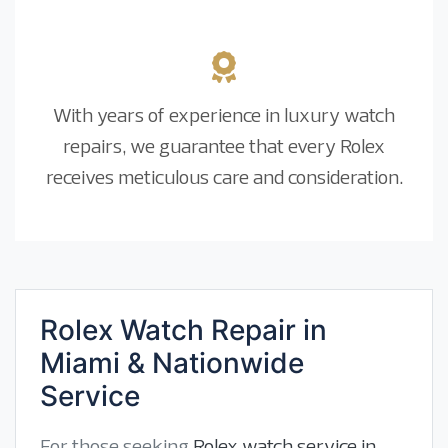
With years of experience in luxury watch
repairs, we guarantee that every Rolex
receives meticulous care and consideration.
Rolex Watch Repair in
Miami & Nationwide
Service
For those seeking
Rolex watch service in