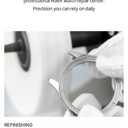
professional Rolex watch repair center.
Precision you can rely on daily
REFINISHING