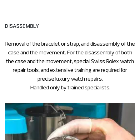
DISASSEMBLY
Removal of the bracelet or strap, and disassembly of the
case and the movement. For the disassembly of both
the case and the movement, special Swiss Rolex watch
repair tools, and extensive training are required for
precise luxury watch repairs.
Handled only by trained specialists.