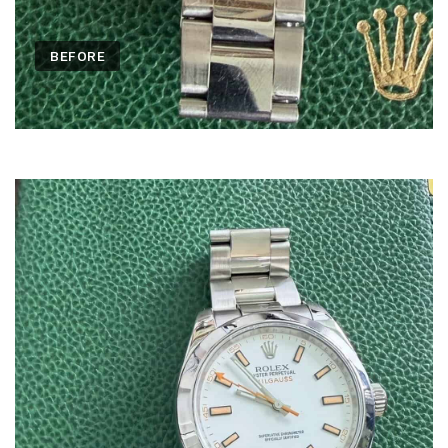
BEFORE