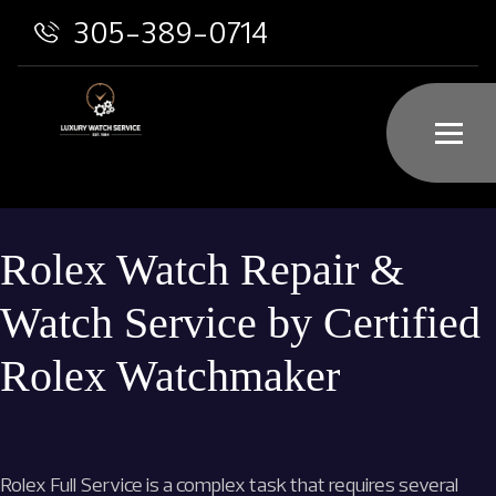
305-389-0714
Rolex Watch Repair &
Watch Service by Certified
Rolex Watchmaker
Rolex Full Service is a complex task that requires several