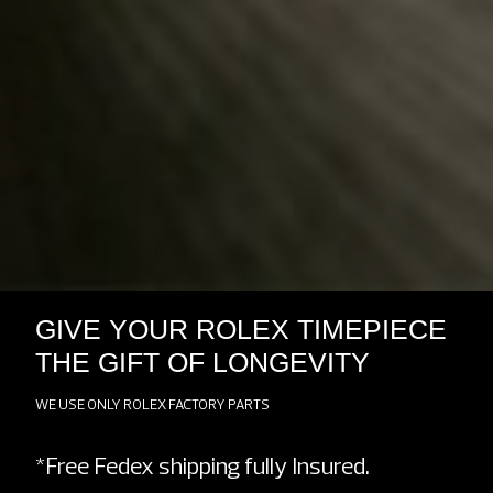
GIVE YOUR ROLEX TIMEPIECE
THE GIFT OF LONGEVITY
WE USE ONLY ROLEX FACTORY PARTS
*Free Fedex shipping fully Insured.