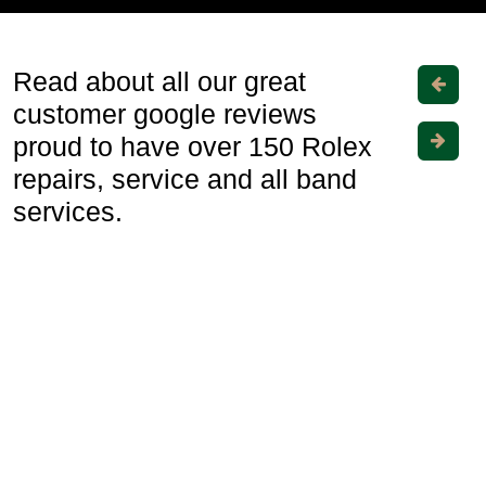
Read about all our great
customer google reviews
proud to have over 150 Rolex
repairs, service and all band
services.