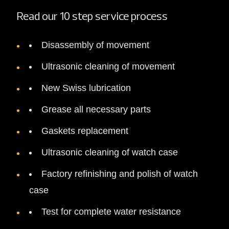
Read our 10 step service process
Disassembly of movement
Ultrasonic cleaning of movement
New Swiss lubrication
Grease all necessary parts
Gaskets replacement
Ultrasonic cleaning of watch case
Factory refinishing and polish of watch
case
Test for complete water resistance