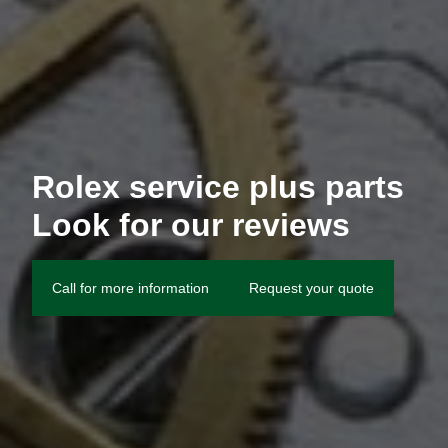
Rolex service plus parts
Look for our reviews
Call for more information
Request your quote