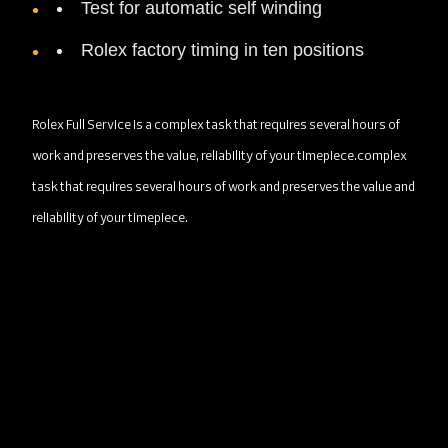
Test for automatic self winding
Rolex factory timing in ten positions
Rolex Full Service is a complex task that requires several hours of
work and preserves the value, reliability of your timepiece.complex
task that requires several hours of work and preserves the value and
reliability of your timepiece.