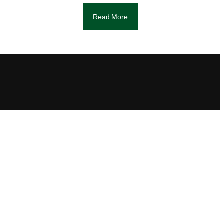
Read More
DIAGNOSIS
We will check if the serial and model
numbers match, and in which condition the
watch is. Based on the initial assessment,