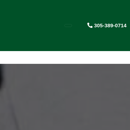
305-389-0714