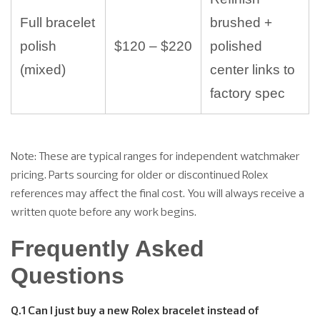
Full bracelet
brushed +
polish
$120 – $220
polished
(mixed)
center links to
factory spec
Note: These are typical ranges for independent watchmaker
pricing. Parts sourcing for older or discontinued Rolex
references may affect the final cost. You will always receive a
written quote before any work begins.
Frequently Asked
Questions
Q.1 Can I just buy a new Rolex bracelet instead of