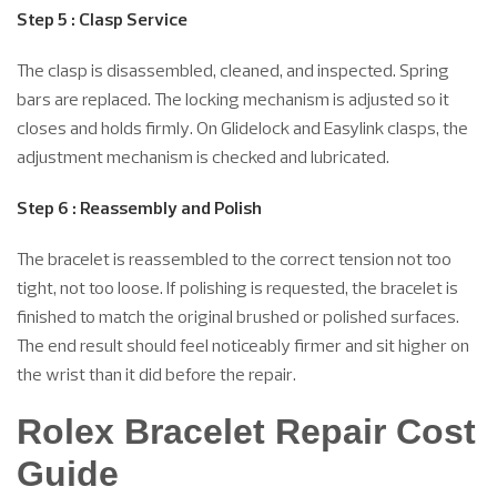
Step 5 : Clasp Service
The clasp is disassembled, cleaned, and inspected. Spring
bars are replaced. The locking mechanism is adjusted so it
closes and holds firmly. On Glidelock and Easylink clasps, the
adjustment mechanism is checked and lubricated.
Step 6 : Reassembly and Polish
The bracelet is reassembled to the correct tension not too
tight, not too loose. If polishing is requested, the bracelet is
finished to match the original brushed or polished surfaces.
The end result should feel noticeably firmer and sit higher on
the wrist than it did before the repair.
Rolex Bracelet Repair Cost
Guide