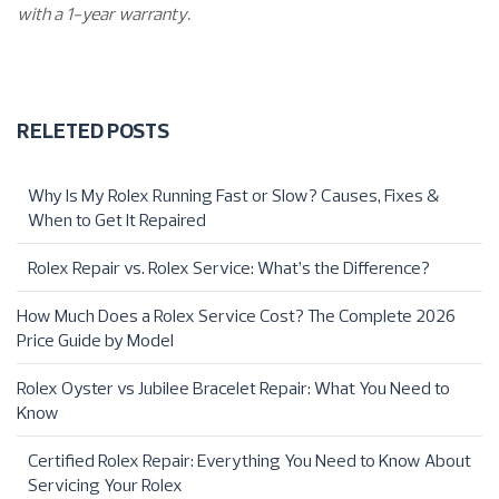
with a 1-year warranty.
RELETED POSTS
Why Is My Rolex Running Fast or Slow? Causes, Fixes &
When to Get It Repaired
Rolex Repair vs. Rolex Service: What’s the Difference?
How Much Does a Rolex Service Cost? The Complete 2026
Price Guide by Model
Rolex Oyster vs Jubilee Bracelet Repair: What You Need to
Know
Certified Rolex Repair: Everything You Need to Know About
Servicing Your Rolex