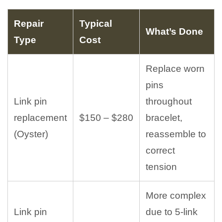
Repair
Typical
What’s Done
Type
Cost
Replace worn
pins
Link pin
throughout
replacement
$150 – $280
bracelet,
(Oyster)
reassemble to
correct
tension
More complex
Link pin
due to 5-link