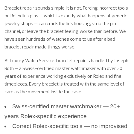
Bracelet repair sounds simple. It is not. Forcing incorrect tools
on Rolex link pins — which is exactly what happens at generic
jewelry shops — can crack the link housing, strip the pin
channel, or leave the bracelet feeling worse than before. We
have seen hundreds of watches come to us after a bad
bracelet repair made things worse.
At Luxury Watch Service, bracelet repair is handled by Joseph
Roth — a Swiss-certified master watchmaker with over 20
years of experience working exclusively on Rolex and fine
timepieces. Every bracelet is treated with the same level of
care as the movement inside the case.
Swiss-certified master watchmaker — 20+
years Rolex-specific experience
Correct Rolex-specific tools — no improvised