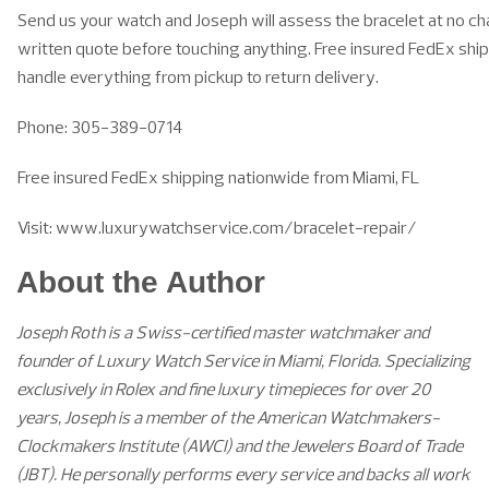
Send us your watch and Joseph will assess the bracelet at no ch
written quote before touching anything. Free insured FedEx ship
handle everything from pickup to return delivery.
Phone: 305-389-0714
Free insured FedEx shipping nationwide from Miami, FL
Visit: www.luxurywatchservice.com/bracelet-repair/
About the Author
Joseph Roth is a Swiss-certified master watchmaker and
founder of Luxury Watch Service in Miami, Florida. Specializing
exclusively in Rolex and fine luxury timepieces for over 20
years, Joseph is a member of the American Watchmakers-
Clockmakers Institute (AWCI) and the Jewelers Board of Trade
(JBT). He personally performs every service and backs all work