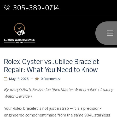
305-389-0714
Rolex Oyster vs Jubilee Bracelet
Repair: What You Need to Know
May 18, 2026
0 Comments
By Joseph Roth, Swiss-Certified Master Watchmaker | Luxury
Watch Service |
Your Rolex bracelet is not just a strap — it is a precision-
engineered component made from the same 904L stainless