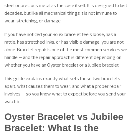
steel or precious metal as the case itself. It is designed to last
decades, but like all mechanical things it is not immune to
wear, stretching, or damage.
If you have noticed your Rolex bracelet feels loose, has a
rattle, has stretched links, or has visible damage, you are not
alone. Bracelet repair is one of the most common services we
handle — and the repair approach is different depending on
whether you have an Oyster bracelet or a Jubilee bracelet.
This guide explains exactly what sets these two bracelets
apart, what causes them to wear, and what a proper repair
involves — so you know what to expect before you send your
watch in.
Oyster Bracelet vs Jubilee
Bracelet: What Is the