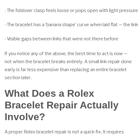
• The foldover clasp feels loose or pops open with light pressure
• The bracelet has a ‘banana shape’ curve when laid flat — the link
• Visible gaps between links that were not there before
If you notice any of the above, the best time to act is now —
not when the bracelet breaks entirely. A small link repair done
early is far less expensive than replacing an entire bracelet
section later.
What Does a Rolex
Bracelet Repair Actually
Involve?
A proper Rolex bracelet repair is not a quick fix. It requires