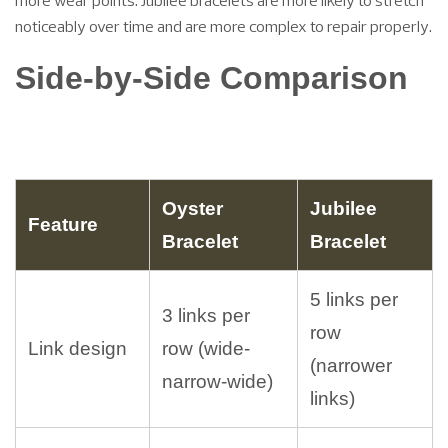
more wear points. Jubilee bracelets are more likely to stretch
noticeably over time and are more complex to repair properly.
Side-by-Side Comparison
Oyster
Jubilee
Feature
Bracelet
Bracelet
5 links per
3 links per
row
Link design
row (wide-
(narrower
narrow-wide)
links)