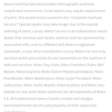
above Overhaul Special excludes chronographs and more
complicated movements. Some repairs may require replacement
of parts. This would not be covered in the “Complete Overhaul
Service.” Special repairs may take longer due to the special
ordering of parts. Luxury Watch Service is an independent watch
dealer that services and repairs watches and not sponsored by,
associated with, and/or affiliated with Rolex a registered
trademark, or any other brand listed. Luxury Watch Service only
services watch and provide its own warranties on the watches it
sells and services. Rolex Day-Date, Rolex President, Rolex GMT
Master, Rolex Daytona, Rolex Oyster Perpetual Datejust, Rolex
PearlMaster, Rolex Masterpiece, Rolex Super President, Rolex
Submariner, Rolex Yacht-Master, Rolex Explorer and Rolex Sea-
Dweller (or any other Rolex watches) are all trademarks of Rolex
S.A. All trademarked names, brands, models and designs
mentioned herein are the sole property of their respective