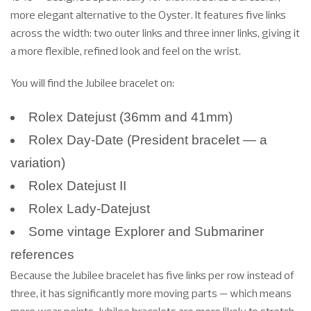
more elegant alternative to the Oyster. It features five links
across the width: two outer links and three inner links, giving it
a more flexible, refined look and feel on the wrist.
You will find the Jubilee bracelet on:
Rolex Datejust (36mm and 41mm)
Rolex Day-Date (President bracelet — a
variation)
Rolex Datejust II
Rolex Lady-Datejust
Some vintage Explorer and Submariner
references
Because the Jubilee bracelet has five links per row instead of
three, it has significantly more moving parts — which means