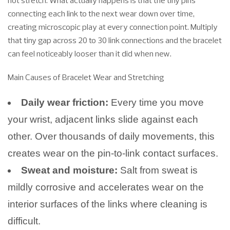
not stretch. What actually happens is that the tiny pins
connecting each link to the next wear down over time,
creating microscopic play at every connection point. Multiply
that tiny gap across 20 to 30 link connections and the bracelet
can feel noticeably looser than it did when new.
Main Causes of Bracelet Wear and Stretching
Daily wear friction:
Every time you move
your wrist, adjacent links slide against each
other. Over thousands of daily movements, this
creates wear on the pin-to-link contact surfaces.
Sweat and moisture:
Salt from sweat is
mildly corrosive and accelerates wear on the
interior surfaces of the links where cleaning is
difficult.