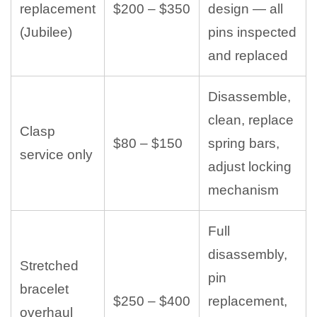
replacement
$200 – $350
design — all
(Jubilee)
pins inspected
and replaced
Disassemble,
clean, replace
Clasp
$80 – $150
spring bars,
service only
adjust locking
mechanism
Full
disassembly,
Stretched
pin
bracelet
$250 – $400
replacement,
overhaul