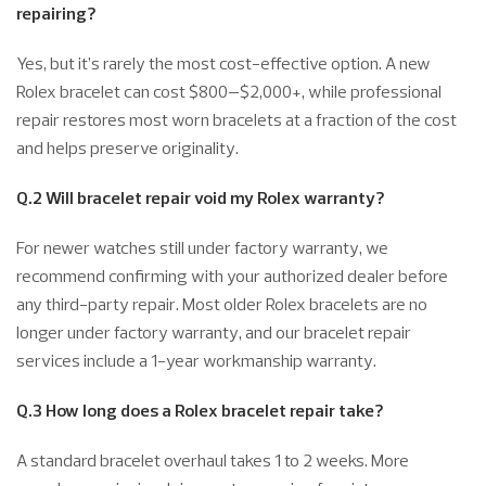
repairing?
Yes, but it’s rarely the most cost-effective option. A new
Rolex bracelet can cost $800–$2,000+, while professional
repair restores most worn bracelets at a fraction of the cost
and helps preserve originality.
Q.2 Will bracelet repair void my Rolex warranty?
For newer watches still under factory warranty, we
recommend confirming with your authorized dealer before
any third-party repair. Most older Rolex bracelets are no
longer under factory warranty, and our bracelet repair
services include a 1-year workmanship warranty.
Q.3 How long does a Rolex bracelet repair take?
A standard bracelet overhaul takes 1 to 2 weeks. More