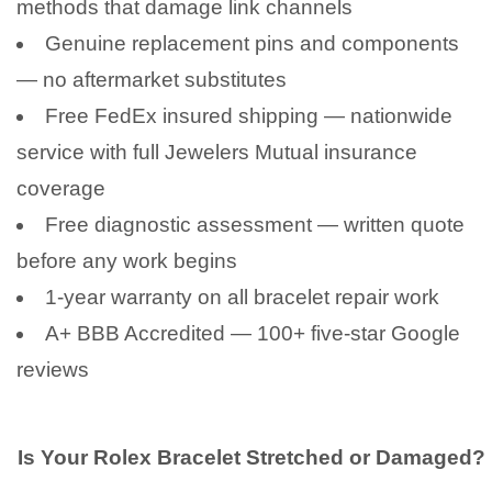
methods that damage link channels
Genuine replacement pins and components
— no aftermarket substitutes
Free FedEx insured shipping — nationwide
service with full Jewelers Mutual insurance
coverage
Free diagnostic assessment — written quote
before any work begins
1-year warranty on all bracelet repair work
A+ BBB Accredited — 100+ five-star Google
reviews
Is Your Rolex Bracelet Stretched or Damaged?