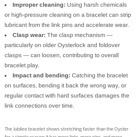
Improper cleaning:
Using harsh chemicals
or high-pressure cleaning on a bracelet can strip
lubricant from the link pins and accelerate wear.
Clasp wear:
The clasp mechanism —
particularly on older Oysterlock and foldover
clasps — can loosen, contributing to overall
bracelet play.
Impact and bending:
Catching the bracelet
on surfaces, bending it back the wrong way, or
regular contact with hard surfaces damages the
link connections over time.
The Jubilee bracelet shows stretching faster than the Oyster
for a simple reason: it has more links, more pins, and more