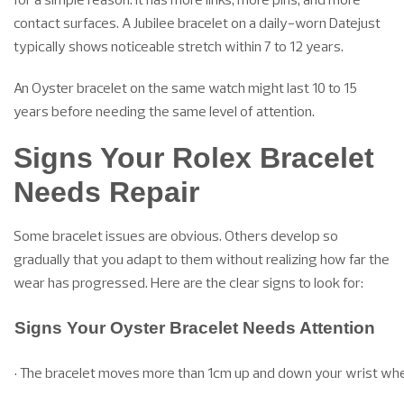
contact surfaces. A Jubilee bracelet on a daily-worn Datejust
typically shows noticeable stretch within 7 to 12 years.
An Oyster bracelet on the same watch might last 10 to 15
years before needing the same level of attention.
Signs Your Rolex Bracelet
Needs Repair
Some bracelet issues are obvious. Others develop so
gradually that you adapt to them without realizing how far the
wear has progressed. Here are the clear signs to look for:
Signs Your Oyster Bracelet Needs Attention
• The bracelet moves more than 1cm up and down your wrist whe