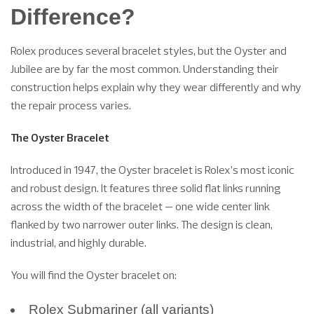
Difference?
Rolex produces several bracelet styles, but the Oyster and
Jubilee are by far the most common. Understanding their
construction helps explain why they wear differently and why
the repair process varies.
The Oyster Bracelet
Introduced in 1947, the Oyster bracelet is Rolex’s most iconic
and robust design. It features three solid flat links running
across the width of the bracelet — one wide center link
flanked by two narrower outer links. The design is clean,
industrial, and highly durable.
You will find the Oyster bracelet on:
Rolex Submariner (all variants)