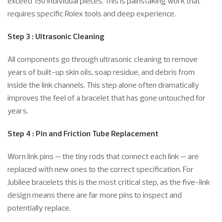
exceed 150 individual pieces. This is painstaking work that
requires specific Rolex tools and deep experience.
Step 3 : Ultrasonic Cleaning
All components go through ultrasonic cleaning to remove
years of built-up skin oils, soap residue, and debris from
inside the link channels. This step alone often dramatically
improves the feel of a bracelet that has gone untouched for
years.
Step 4 : Pin and Friction Tube Replacement
Worn link pins — the tiny rods that connect each link — are
replaced with new ones to the correct specification. For
Jubilee bracelets this is the most critical step, as the five-link
design means there are far more pins to inspect and
potentially replace.