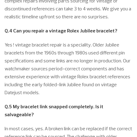
complex repairs involving parts sourcing for vintage or
discontinued references can take 3 to 4 weeks. We give you a
realistic timeline upfront so there are no surprises.
Q.4 Can you repair a vintage Rolex Jubilee bracelet?
Yes ! vintage bracelet repair is a speciality. Older Jubilee
bracelets from the 1960s through 1980s used different pin
specifications and some links are no longer in production. Our
watchmaker sources period-correct components and has
extensive experience with vintage Rolex bracelet references
including the early folded-link Jubilee found on vintage
Datejust models.
Q.5 My bracelet link snapped completely. Is it
salvageable?
In most cases, yes. A broken link can be replaced if the correct
reference link can be sourced. The challenge with older