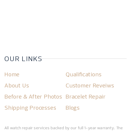
OUR LINKS
Home
Qualifications
About Us
Customer Reveiws
Before & After Photos
Bracelet Repair
Shipping Processes
Blogs
All watch repair services backed by our full 1-year warranty. The