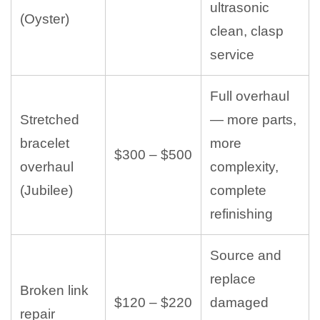
ultrasonic
(Oyster)
clean, clasp
service
Full overhaul
Stretched
— more parts,
bracelet
more
$300 – $500
overhaul
complexity,
(Jubilee)
complete
refinishing
Source and
replace
Broken link
$120 – $220
damaged
repair