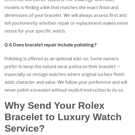
models is finding a link that matches the exact finish and
dimensions of your bracelet. We will always assess first and
tell you honestly whether repair or replacement makes more
sense for your specific watch.
Q.6 Does bracelet repair include polishing?
Polishing is offered as an optional add-on. Some owners
prefer to keep the natural wear patina on their bracelet —
especially on vintage watches where original surface finish
adds character and value. We follow your preference and will
never polish a bracelet without explicit instruction to do so.
Why Send Your Rolex
Bracelet to Luxury Watch
Service?