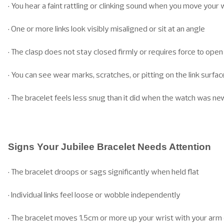
• You hear a faint rattling or clinking sound when you move your 
• One or more links look visibly misaligned or sit at an angle
• The clasp does not stay closed firmly or requires force to open
• You can see wear marks, scratches, or pitting on the link surfac
• The bracelet feels less snug than it did when the watch was ne
Signs Your Jubilee Bracelet Needs Attention
• The bracelet droops or sags significantly when held flat
• Individual links feel loose or wobble independently
• The bracelet moves 1.5cm or more up your wrist with your ar