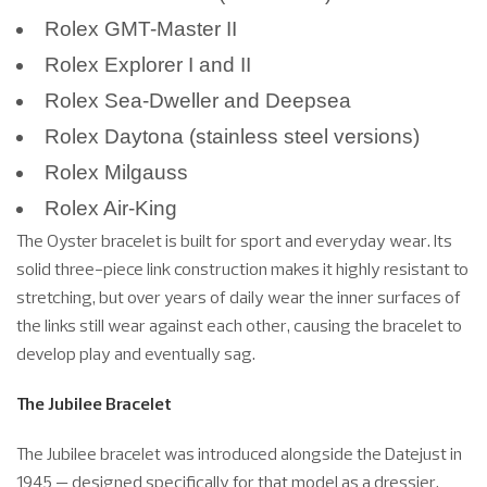
Rolex GMT-Master II
Rolex Explorer I and II
Rolex Sea-Dweller and Deepsea
Rolex Daytona (stainless steel versions)
Rolex Milgauss
Rolex Air-King
The Oyster bracelet is built for sport and everyday wear. Its
solid three-piece link construction makes it highly resistant to
stretching, but over years of daily wear the inner surfaces of
the links still wear against each other, causing the bracelet to
develop play and eventually sag.
The Jubilee Bracelet
The Jubilee bracelet was introduced alongside the Datejust in
1945 — designed specifically for that model as a dressier,