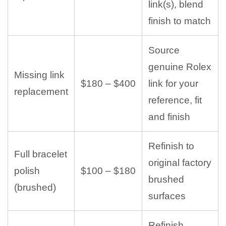
link(s), blend
finish to match
Source
genuine Rolex
Missing link
$180 – $400
link for your
replacement
reference, fit
and finish
Refinish to
Full bracelet
original factory
polish
$100 – $180
brushed
(brushed)
surfaces
Refinish