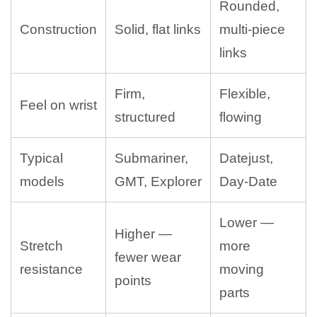
Rounded,
Construction
Solid, flat links
multi-piece
links
Firm,
Flexible,
Feel on wrist
structured
flowing
Typical
Submariner,
Datejust,
models
GMT, Explorer
Day-Date
Lower —
Higher —
Stretch
more
fewer wear
resistance
moving
points
parts