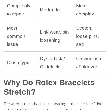
Complexity
More
Moderate
to repair
complex
Most
Stretch,
Link wear, pin
common
loose pins,
loosening
issue
sag
Oysterlock /
Crownclasp
Clasp type
Glidelock
/ Foldover
Why Do Rolex Bracelets
Stretch?
The word ‘stretch’ is a little misleading — the steel itself does