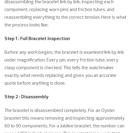
disassembling the bracelet link by link, inspecting each
component, replacing worn pins and friction tubes, and
reassembling everything to the correct tension. Here is what
the process looks like:
Step 1 : Full Bracelet Inspection
Before any work begins, the bracelet is examined link by link
under magnification. Every pin, every friction tube, every
clasp component is checked. This tells the watchmaker
exactly what needs replacing and gives you an accurate
quote before anything is done.
Step 2 : Disassembly
The bracelet is disassembled completely. For an Oyster
bracelet this means removing and inspecting approximately
60 to 90 components. For a Jubilee bracelet, the number can