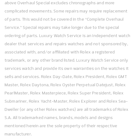
above Overhaul Special excludes chronographs and more
complicated movements. Some repairs may require replacement
of parts. This would not be covered in the “Complete Overhaul
Service.” Special repairs may take longer due to the special
ordering of parts. Luxury Watch Service is an independent watch
dealer that services and repairs watches and not sponsored by,
associated with, and/or affiliated with Rolex a registered
trademark, or any other brand listed. Luxury Watch Service only
services watch and provide its own warranties on the watches it
sells and services. Rolex Day-Date, Rolex President, Rolex GMT
Master, Rolex Daytona, Rolex Oyster Perpetual Datejust, Rolex
PearlMaster, Rolex Masterpiece, Rolex Super President, Rolex
Submariner, Rolex Yacht-Master, Rolex Explorer and Rolex Sea-
Dweller (or any other Rolex watches) are all trademarks of Rolex
S.A. All trademarked names, brands, models and designs
mentioned herein are the sole property of their respective
manufacturer.