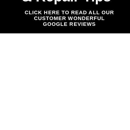
CLICK HERE TO READ ALL OUR
CUSTOMER WONDERFUL
GOOGLE REVIEWS