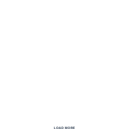
LOAD MORE