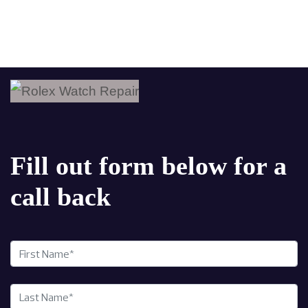
Fill out form below for a
call back