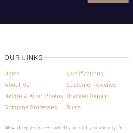
OUR LINKS
Home
Qualifications
About Us
Customer Reveiws
Before & After Photos
Bracelet Repair
Shipping Processes
Blogs
All watch repair services backed by our full 1-year warranty. The