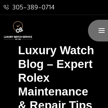
305-389-0714
Luxury Watch
Blog – Expert
Rolex
Maintenance
& Repair Tips